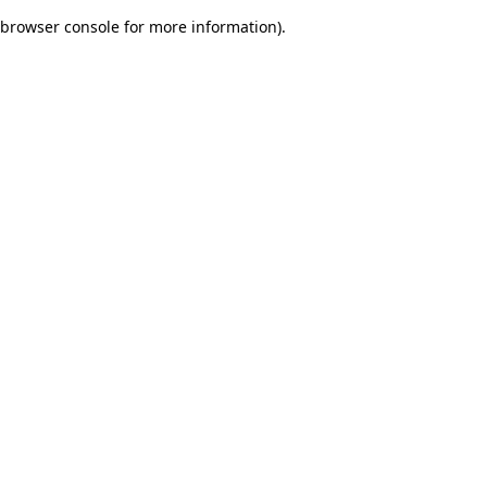
browser console for more information)
.