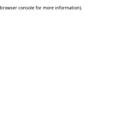
browser console for more information)
.