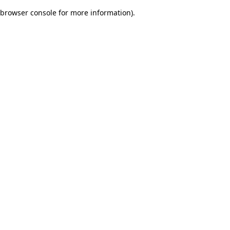
browser console for more information)
.