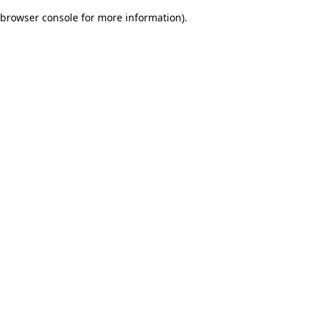
browser console for more information)
.