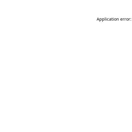
Application error