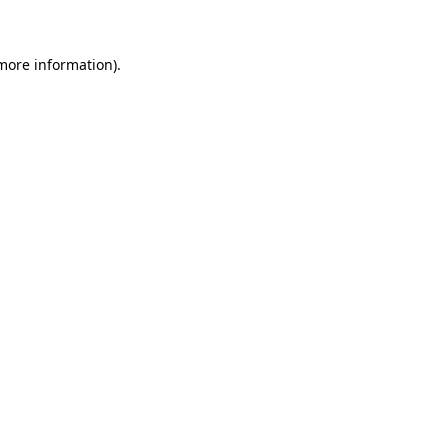
 more information)
.