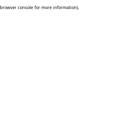
browser console for more information)
.