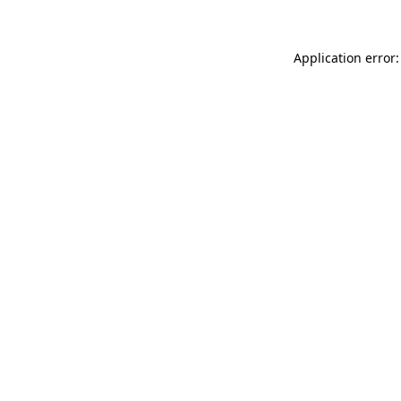
Application error