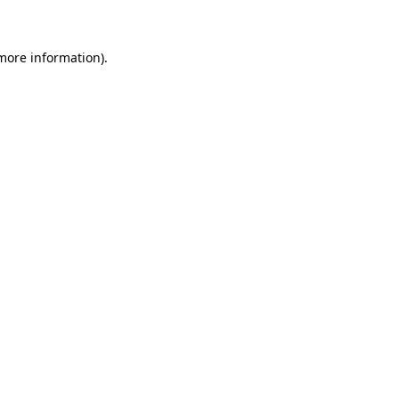
 more information)
.