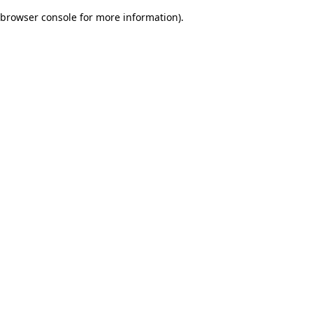
browser console for more information)
.