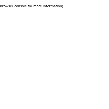
browser console for more information)
.