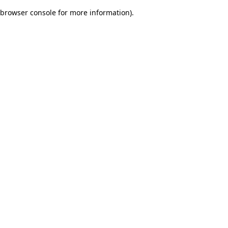
browser console for more information)
.