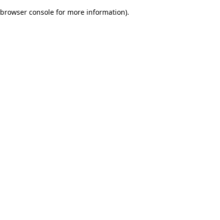
browser console for more information)
.