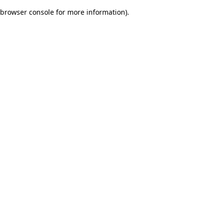
browser console for more information)
.