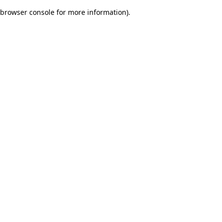
browser console for more information)
.