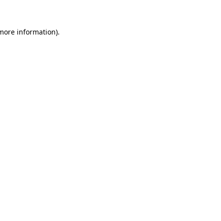
 more information)
.