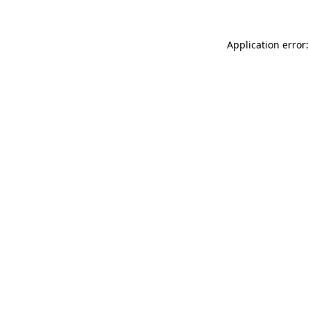
Application error