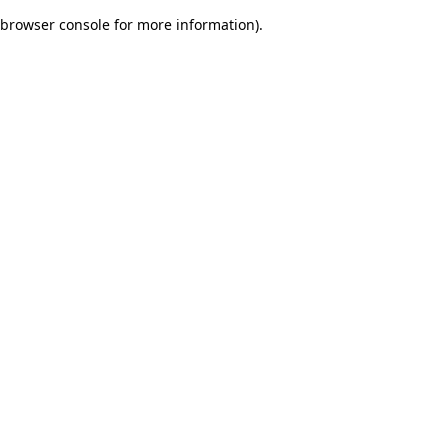
browser console for more information)
.