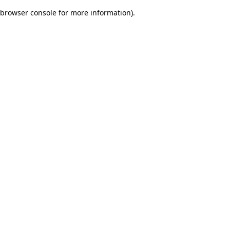
browser console for more information)
.