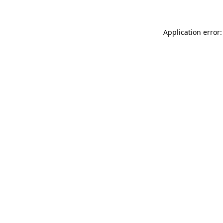
Application error