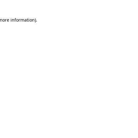
 more information)
.