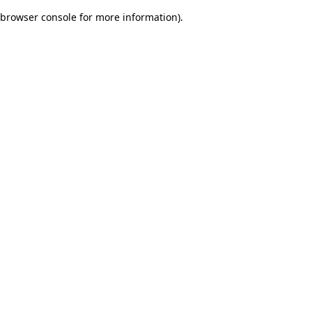
browser console for more information)
.