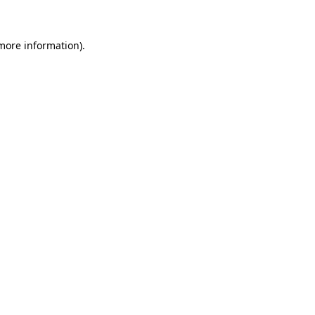
 more information)
.