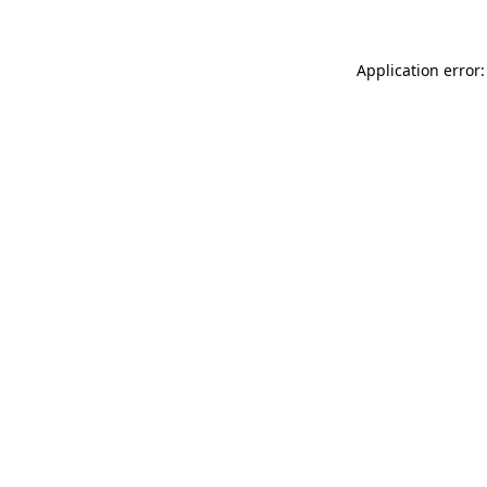
Application error