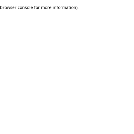
browser console for more information)
.