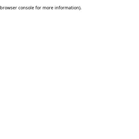
browser console for more information)
.