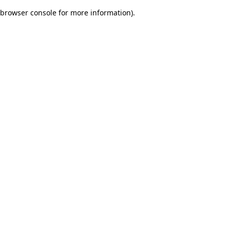
browser console for more information)
.