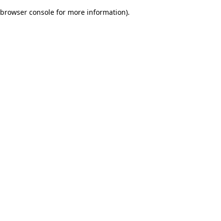
browser console for more information)
.