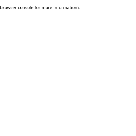
browser console for more information)
.