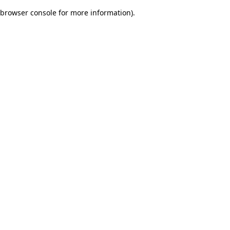
browser console for more information)
.