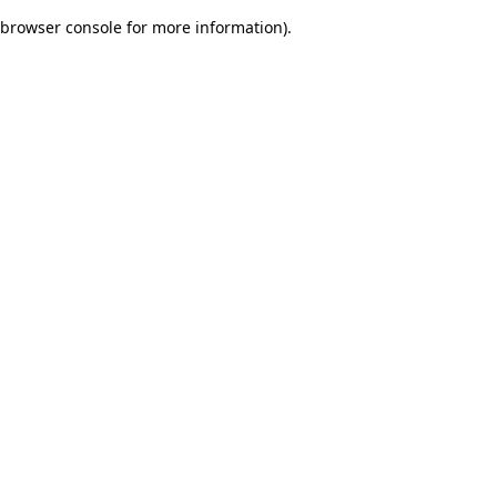
browser console for more information)
.