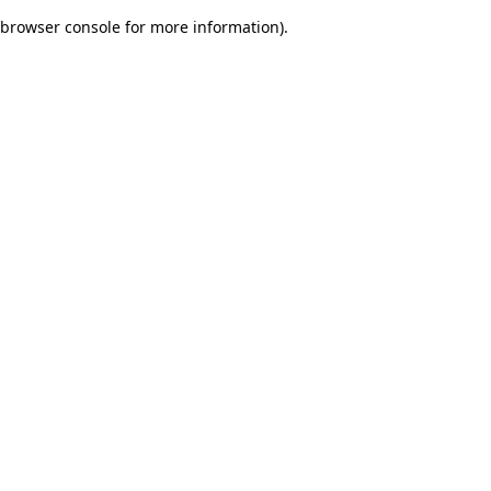
browser console for more information)
.