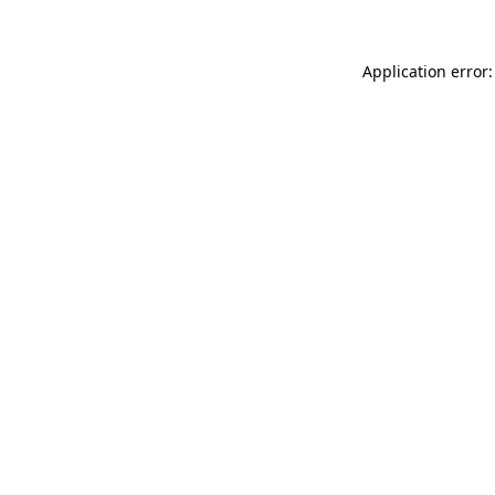
Application error