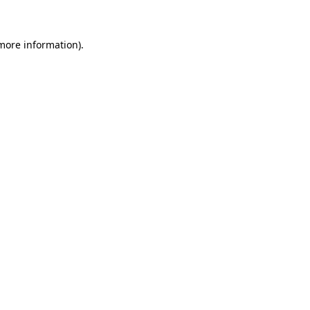
 more information)
.