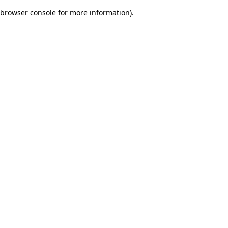
browser console for more information)
.