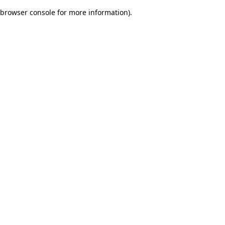
browser console for more information)
.