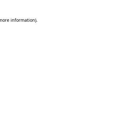
 more information)
.