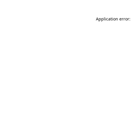
Application error