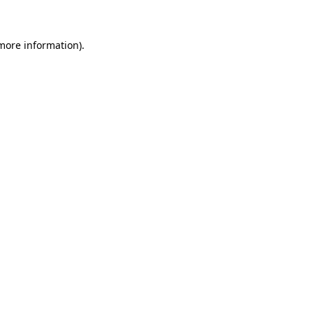
 more information)
.