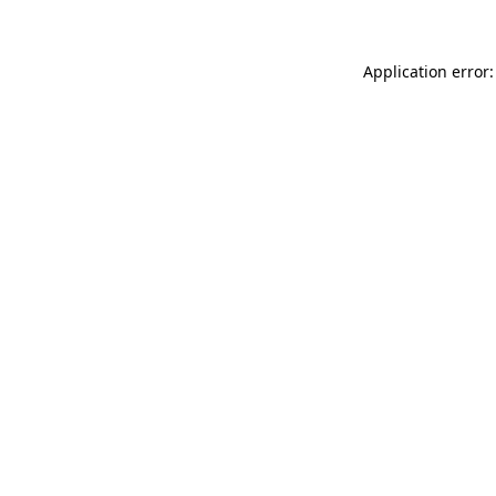
Application error