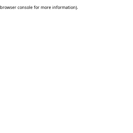
browser console for more information)
.