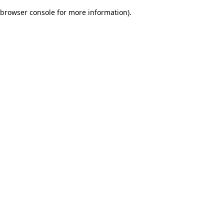
browser console for more information)
.