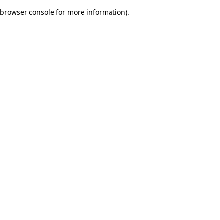
browser console for more information)
.