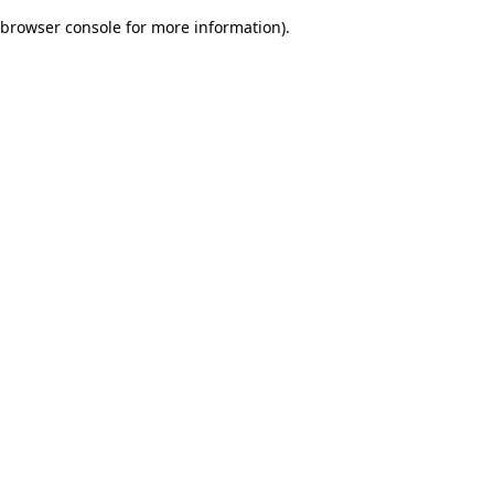
browser console for more information)
.