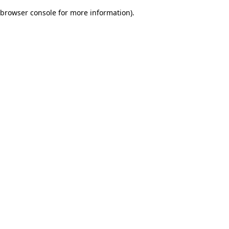
browser console for more information)
.