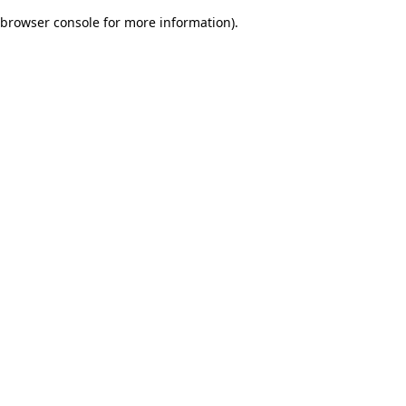
browser console for more information)
.