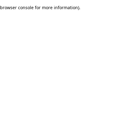
browser console for more information)
.