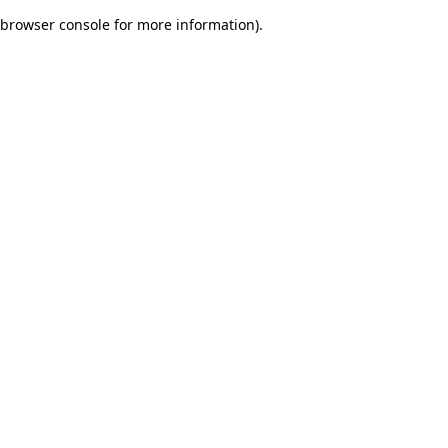
browser console for more information)
.