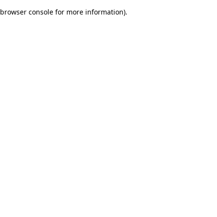
browser console for more information)
.