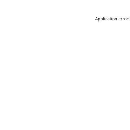
Application error