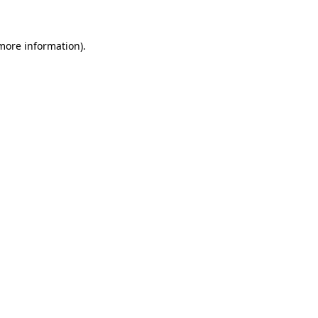
 more information)
.