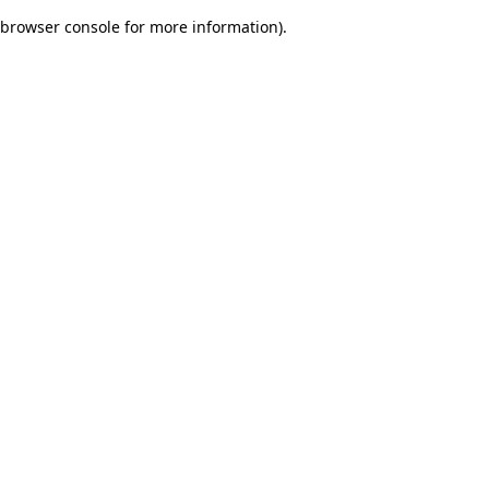
browser console for more information)
.