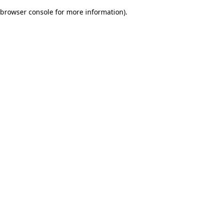
browser console for more information)
.