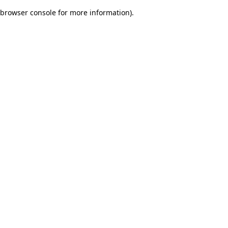
browser console for more information)
.