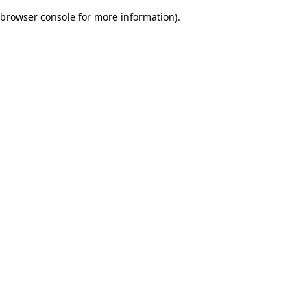
browser console for more information)
.