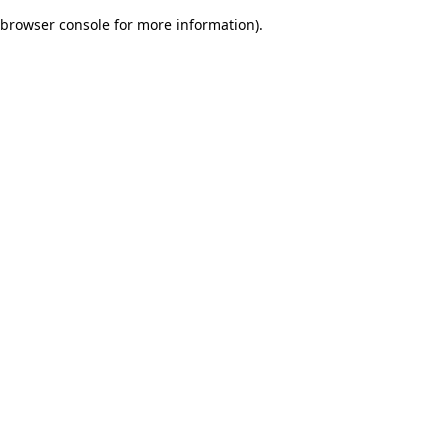
browser console for more information)
.