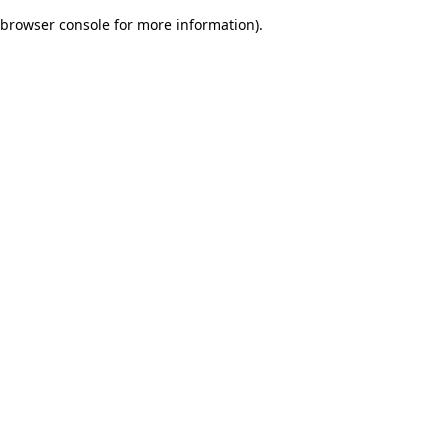
browser console for more information)
.