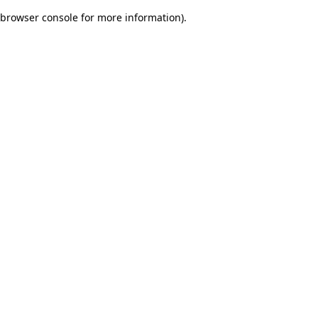
browser console for more information)
.