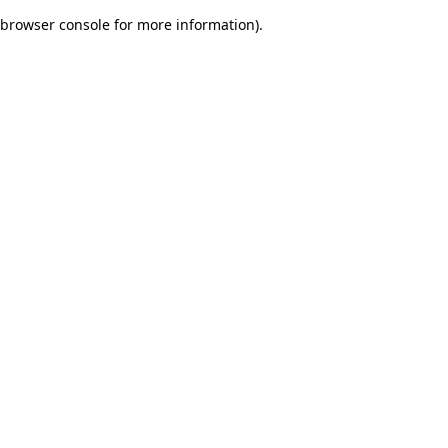
browser console for more information)
.